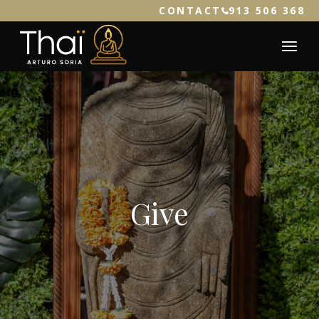
CONTACT
913 506 368
Give