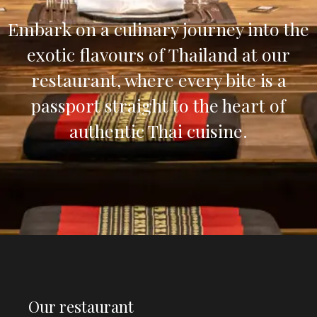
Embark on a culinary journey into the
exotic flavours of Thailand at our
restaurant, where every bite is a
passport straight to the heart of
authentic Thai cuisine.
Our restaurant