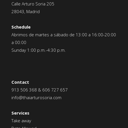
Calle Arturo Soria 205
28043, Madrid
Schedule
Abrimos de martes a sábado de 13:00 a 16:00-20:00
a 00:00
Sunday 1:00 p.m.-4:30 p.m.
Contact
913 506 368
&
606 727 657
info@thaiarturosoria.com
Services
Take away