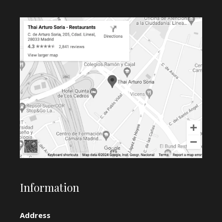
Information
Address