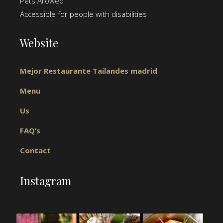
Pets Allowed
Accessible for people with disabilities
Website
Mejor Restaurante Tailandes madrid
Menu
Us
FAQ’s
Contact
Instagram