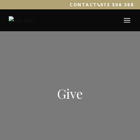
CONTACT
913 506 368
Give