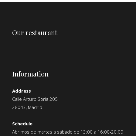
Our restaurant
Information
Address
Calle Arturo Soria 205
28043, Madrid
Schedule
Abrimos de martes a sábado de 13:00 a 16:00-20:00