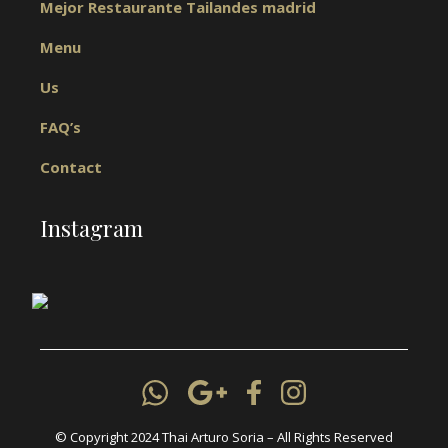
Mejor Restaurante Tailandes madrid
Menu
Us
FAQ’s
Contact
Instagram
© Copyright 2024 Thai Arturo Soria – All Rights Reserved