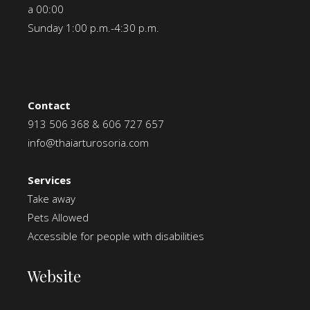
a 00:00
Sunday 1:00 p.m.-4:30 p.m.
Contact
913 506 368
&
606 727 657
info@thaiarturosoria.com
Services
Take away
Pets Allowed
Accessible for people with disabilities
Website